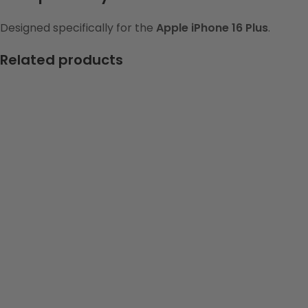
Designed specifically for the
Apple iPhone 16 Plus
.
Related products