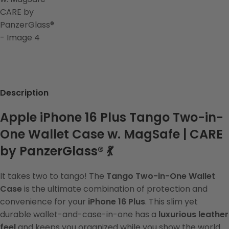
Description
Apple iPhone 16 Plus Tango Two-in-
One Wallet Case w. MagSafe | CARE
by PanzerGlass® 💃
It takes two to tango! The
Tango Two-in-One Wallet
Case
is the ultimate combination of protection and
convenience for your
iPhone 16 Plus
. This slim yet
durable wallet-and-case-in-one has a
luxurious leather
feel
and keeps you organized while you show the world