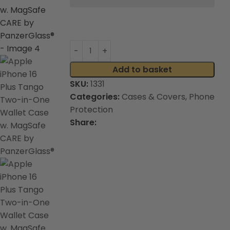
Add to basket
SKU:
1331
Categories:
Cases & Covers
,
Phone
Protection
Share: