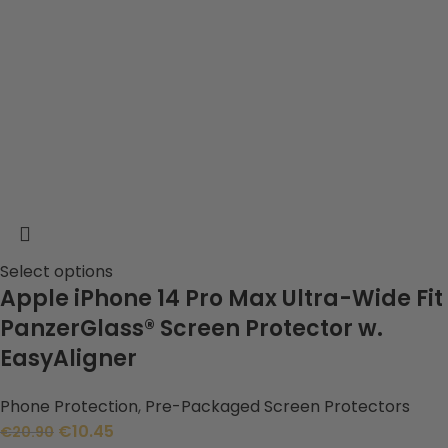
Select options
Apple iPhone 14 Pro Max Ultra-Wide Fit
PanzerGlass® Screen Protector w.
EasyAligner
Phone Protection
,
Pre-Packaged Screen Protectors
€
10.45
€
20.90