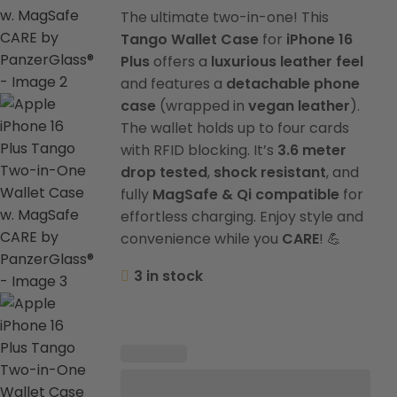
The ultimate two-in-one! This
Tango Wallet Case
for
iPhone 16
Plus
offers a
luxurious leather feel
and features a
detachable phone
case
(wrapped in
vegan leather
).
The wallet holds up to four cards
with RFID blocking. It’s
3.6 meter
drop tested
,
shock resistant
, and
fully
MagSafe & Qi compatible
for
effortless charging. Enjoy style and
convenience while you
CARE
! 💪
3 in stock