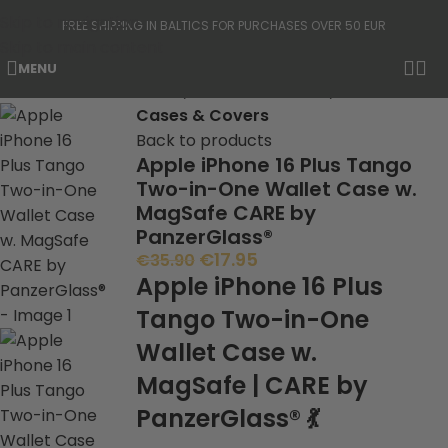
Skip to navigation
FREE SHIPPING IN BALTICS FOR PURCHASES OVER 50 EUR
Skip to main content
MENU
-50%
Home
Phone Protection
Cases & Covers
Back to products
Apple iPhone 16 Plus Tango
Two-in-One Wallet Case w.
MagSafe CARE by
PanzerGlass®
€
17.95
€
35.90
Apple iPhone 16 Plus
Tango Two-in-One
Wallet Case w.
MagSafe | CARE by
PanzerGlass® 💃