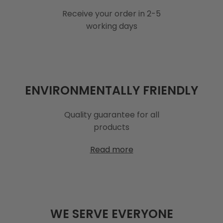
Receive your order in 2-5
working days
ENVIRONMENTALLY FRIENDLY
Quality guarantee for all
products
Read more
WE SERVE EVERYONE