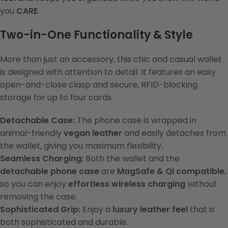
you
CARE
.
Two-in-One Functionality & Style
More than just an accessory, this chic and casual wallet
is designed with attention to detail. It features an easy
open-and-close clasp and secure, RFID-blocking
storage for up to four cards.
Detachable Case:
The phone case is wrapped in
animal-friendly
vegan leather
and easily detaches from
the wallet, giving you maximum flexibility.
Seamless Charging:
Both the wallet and the
detachable phone case
are
MagSafe & Qi compatible
,
so you can enjoy
effortless wireless charging
without
removing the case.
Sophisticated Grip:
Enjoy a
luxury leather feel
that is
both sophisticated and durable.