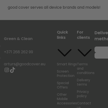
good cover serves all device brands and models!
Quick
For
Delive
links
clients
meth
Green & Clean
+371 268 262 99
arturs@goodcover.eu
Smart Rings
Terms
and
Screen
conditions
Protection
Delivery
Special
terms
Offers
Privacy
Other
policy
Mobile
Accessories
Contact
us