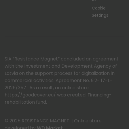
Cookie
Settings
SIA “Resistance Magnet” concluded an agreement
with the Investment and Development Agency of
Latvia on the support process for digitalization in
commercial activities. Agreement No. 9.2- 17-L-
2025/357 . As a result, an online store
https://goodcover.eu/ was created. Financing-
rehabilitation fund.
© 2025 RESISTANCE MAGNET.
|
Online store
developed by
WD Market