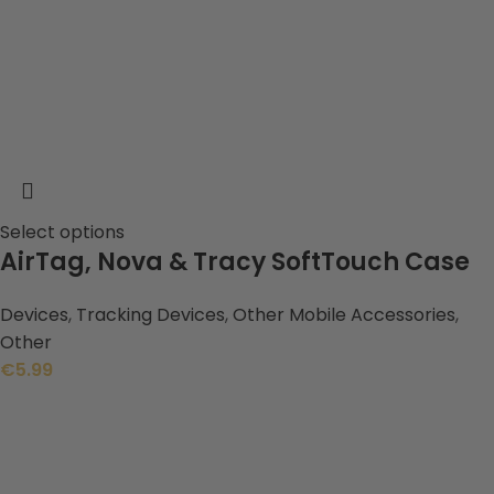
Select options
AirTag, Nova & Tracy SoftTouch Case
Devices
,
Tracking Devices
,
Other Mobile Accessories
,
Other
€
5.99