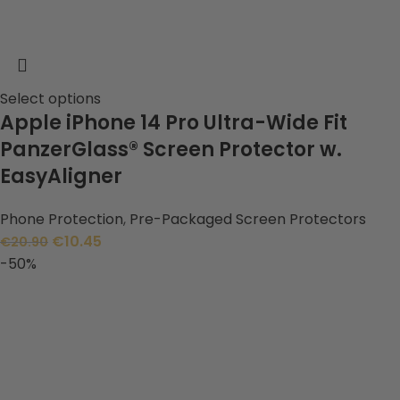
Select options
Apple iPhone 14 Pro Ultra-Wide Fit
PanzerGlass® Screen Protector w.
EasyAligner
Phone Protection
,
Pre-Packaged Screen Protectors
€
10.45
€
20.90
-50%