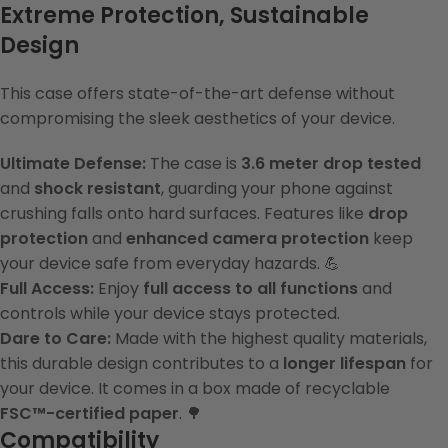
Extreme Protection, Sustainable
Design
This case offers state-of-the-art defense without
compromising the sleek aesthetics of your device.
Ultimate Defense:
The case is
3.6 meter drop tested
and
shock resistant
, guarding your phone against
crushing falls onto hard surfaces. Features like
drop
protection
and
enhanced camera protection
keep
your device safe from everyday hazards. 💪
Full Access:
Enjoy
full access to all functions
and
controls while your device stays protected.
Dare to Care:
Made with the highest quality materials,
this durable design contributes to a
longer lifespan
for
your device. It comes in a box made of recyclable
FSC™-certified paper
. 🌳
Compatibility