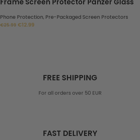
Frame Screen Protector Panzer Glass
Phone Protection
,
Pre-Packaged Screen Protectors
€
12.99
€
25.99
FREE SHIPPING
For all orders over 50 EUR
FAST DELIVERY