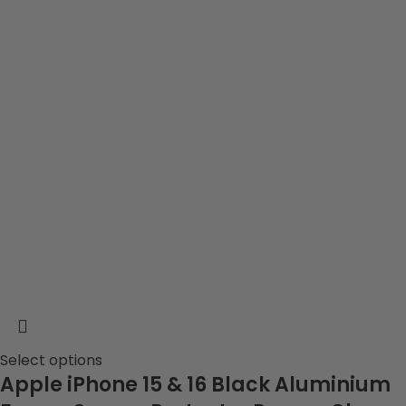
Select options
Apple iPhone 15 & 16 Black Aluminium