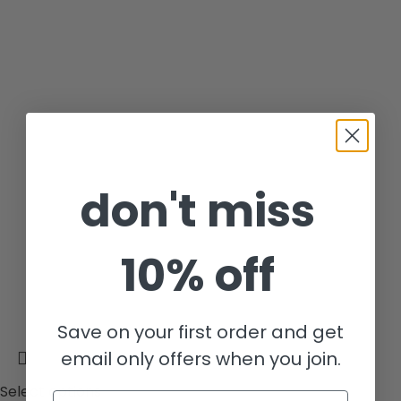
don't miss
10% off
Save on your first order and get
email only offers when you join.
Select options
Email