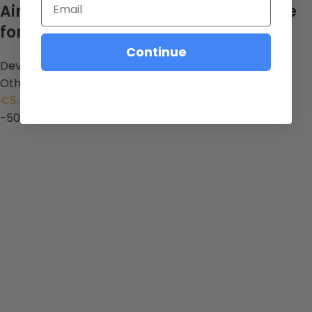
AirTag, Nova & Tracy SoftTouch Case
for Pets
Continue
Devices
,
Tracking Devices
,
Other Mobile Accessories
,
Other
€
5.99
-50%