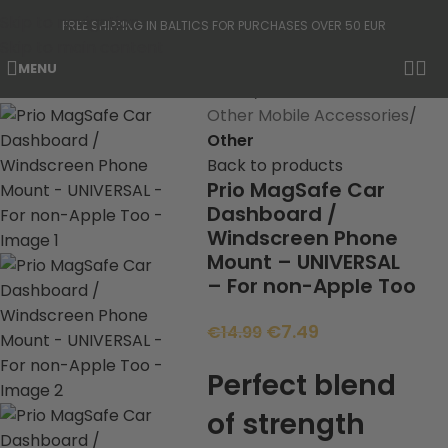
Skip to navigation
FREE SHIPPING IN BALTICS FOR PURCHASES OVER 50 EUR
Skip to main content
MENU
-50%
Home
Other Mobile Accessories
Other
Back to products
Prio MagSafe Car
Dashboard /
Windscreen Phone
Mount – UNIVERSAL
– For non-Apple Too
€
7.49
€
14.99
Perfect blend
of strength