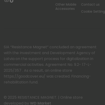
Other Mobile
Contact us
Accessories
Cookie Setting
SIA “Resistance Magnet” concluded an agreement
with the Investment and Development Agency of
Latvia on the support process for digitalization in
commercial activities. Agreement No. 9.2- 17-L-
2025/357 . As a result, an online store
https://goodcover.eu/ was created. Financing-
rehabilitation fund.
© 2025 RESISTANCE MAGNET.
|
Online store
developed by
WD Market