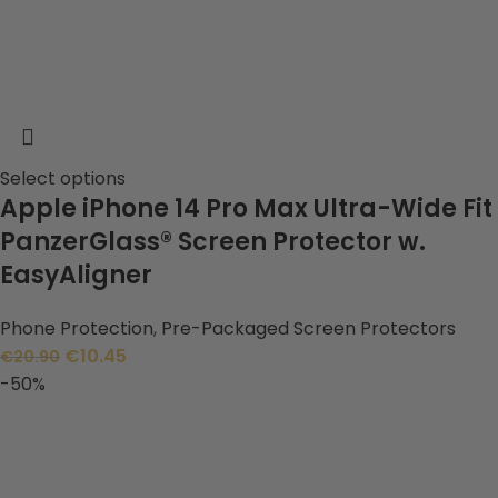
Select options
Apple iPhone 14 Pro Max Ultra-Wide Fit
PanzerGlass® Screen Protector w.
EasyAligner
Phone Protection
,
Pre-Packaged Screen Protectors
€
10.45
€
20.90
-50%