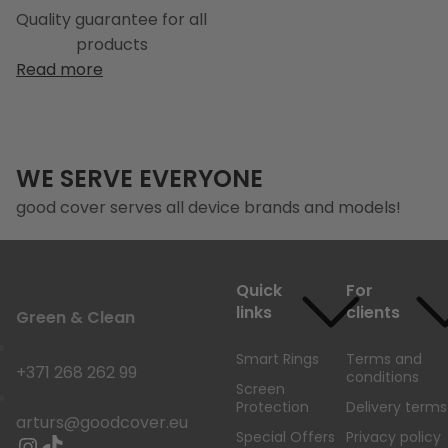
Quality guarantee for all
products
Read more
WE SERVE EVERYONE
good cover serves all device brands and models!
Quick
For
links
clients
Green & Clean
Smart Rings
Terms and
+371 268 262 99
conditions
Screen
Protection
Delivery terms
arturs@goodcover.eu
Special Offers
Privacy policy