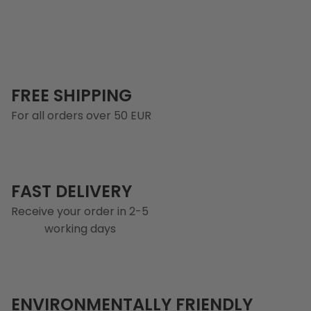
FREE SHIPPING
For all orders over 50 EUR
FAST DELIVERY
Receive your order in 2-5
working days
ENVIRONMENTALLY FRIENDLY