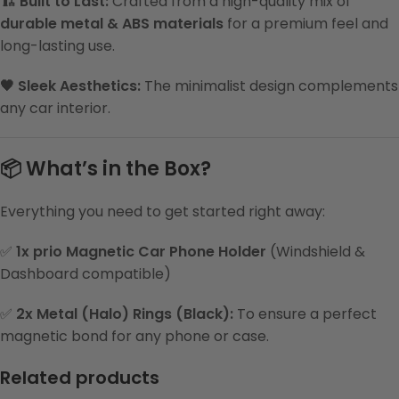
🏗️ Built to Last:
Crafted from a high-quality mix of
durable metal & ABS materials
for a premium feel and
long-lasting use.
🖤 Sleek Aesthetics:
The minimalist design complements
any car interior.
📦 What’s in the Box?
Everything you need to get started right away:
✅
1x prio Magnetic Car Phone Holder
(Windshield &
Dashboard compatible)
✅
2x Metal (Halo) Rings (Black):
To ensure a perfect
magnetic bond for any phone or case.
Related products