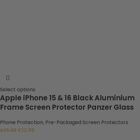
Select options
Apple iPhone 15 & 16 Black Aluminium
Frame Screen Protector Panzer Glass
Phone Protection
,
Pre-Packaged Screen Protectors
€
12.99
€
25.99