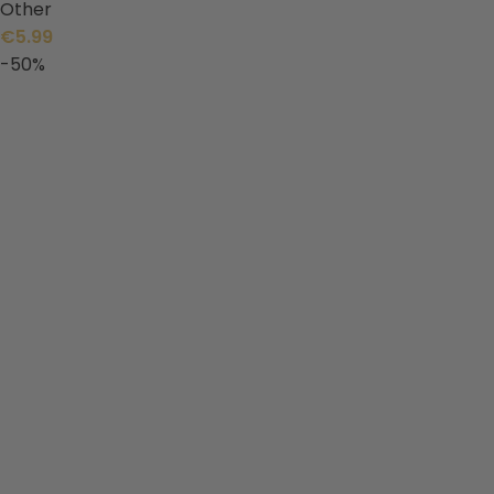
Other
€
5.99
-50%