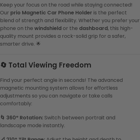
Keep your focus on the road while staying connected!
Our
prio Magnetic Car Phone Holder
is the perfect
blend of strength and flexibility. Whether you prefer your
phone on the
windshield
or the
dashboard
, this high-
quality mount provides a rock-solid grip for a safer,
smarter drive. 🌟
🔄 Total Viewing Freedom
Find your perfect angle in seconds! The advanced
magnetic mounting system allows for effortless
adjustments so you can navigate or take calls
comfortably:
🌀 360° Rotation:
Switch between portrait and
landscape mode instantly.
📐 210° Tilt Range:
Adjust the height and depth to