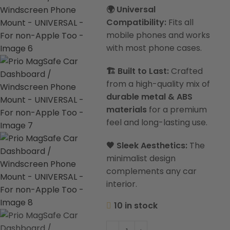
🌍 Universal
Compatibility:
Fits all
mobile phones and works
with most phone cases.
🏗️ Built to Last:
Crafted
from a high-quality mix of
durable metal & ABS
materials
for a premium
feel and long-lasting use.
🖤 Sleek Aesthetics:
The
minimalist design
complements any car
interior.
10 in stock