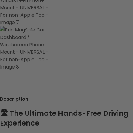
Description
🛣️ The Ultimate Hands-Free Driving
Experience