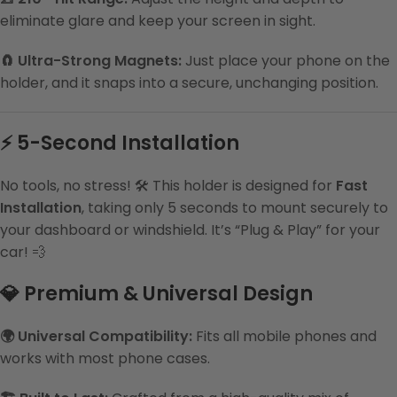
eliminate glare and keep your screen in sight.
🧲 Ultra-Strong Magnets:
Just place your phone on the
holder, and it snaps into a secure, unchanging position.
⚡ 5-Second Installation
No tools, no stress! 🛠️ This holder is designed for
Fast
Installation
, taking only 5 seconds to mount securely to
your dashboard or windshield. It’s “Plug & Play” for your
car! 💨
💎 Premium & Universal Design
🌍 Universal Compatibility:
Fits all mobile phones and
works with most phone cases.