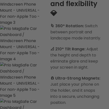
and flexibility
💎
🌀 360° Rotation:
Switch
between portrait and
landscape mode instantly.
📐 210° Tilt Range:
Adjust
the height and depth to
eliminate glare and keep
your screen in sight.
🧲 Ultra-Strong Magnets:
Just place your phone on
the holder, and it snaps
into a secure, unchanging
position.