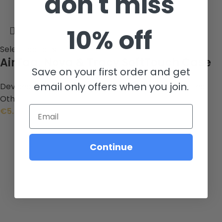
don't miss
10% off
Select options
AirTag, Nova & Tracy SoftTouch Case
Save on your first order and get
email only offers when you join.
Devices
,
Tracking Devices
,
Other Mobile Accessories
,
Other
Email
€
5.99
Continue