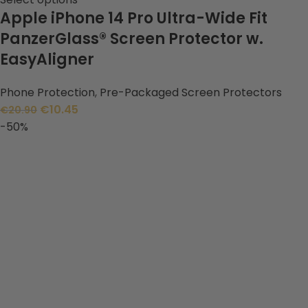
Apple iPhone 14 Pro Ultra-Wide Fit
PanzerGlass® Screen Protector w.
EasyAligner
Phone Protection
,
Pre-Packaged Screen Protectors
€
10.45
€
20.90
-50%