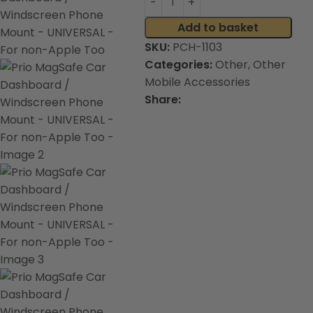
Add to basket
SKU:
PCH-1103
Categories:
Other
,
Other
Mobile Accessories
Share: