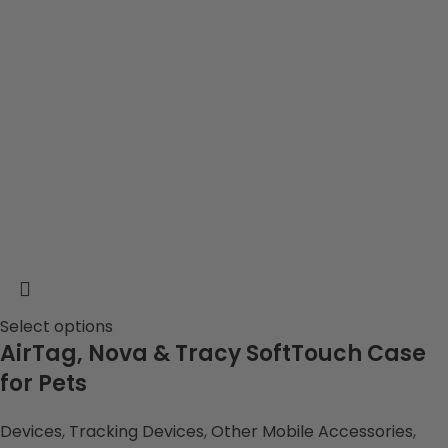
Select options
AirTag, Nova & Tracy SoftTouch Case
for Pets
Devices
,
Tracking Devices
,
Other Mobile Accessories
,