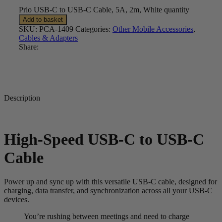
Prio USB-C to USB-C Cable, 5A, 2m, White quantity
Add to basket
SKU:
PCA-1409
Categories:
Other Mobile Accessories
,
Cables & Adapters
Share:
Description
High-Speed USB-C to USB-C
Cable
Power up and sync up with this versatile USB-C cable, designed for
charging, data transfer, and synchronization across all your USB-C
devices.
You’re rushing between meetings and need to charge