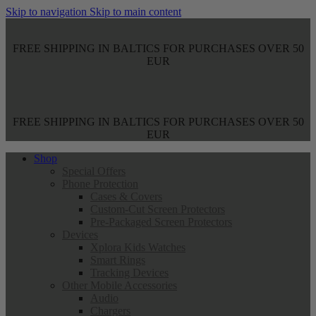
Skip to navigation
Skip to main content
FREE SHIPPING IN BALTICS FOR PURCHASES OVER 50
EUR
FREE SHIPPING IN BALTICS FOR PURCHASES OVER 50
EUR
Shop
Special Offers
Phone Protection
Cases & Covers
Custom-Cut Screen Protectors
Pre-Packaged Screen Protectors
Devices
Xplora Kids Watches
Smart Rings
Tracking Devices
Other Mobile Accessories
Audio
Chargers