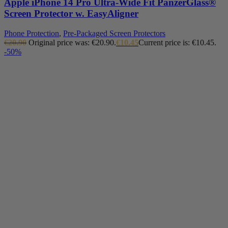
Apple iPhone 14 Pro Ultra-Wide Fit PanzerGlass®
Screen Protector w. EasyAligner
Phone Protection
,
Pre-Packaged Screen Protectors
€
20.90
Original price was: €20.90.
€
10.45
Current price is: €10.45.
-50%