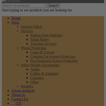
Search
Start typing to see products you are looking for.
Home
Shop
Special Offers
Devices
Xplora Kids Watches
Smart Rings
Tracking Devices
Phone Protection
Cases & Covers
Custom-Cut Screen Protectors
Pre-Packaged Screen Protectors
Other Mobile Accessories
Audio
Cables & Adapters
Chargers
Other
Bundles
About products
About us
Contact Us
EN