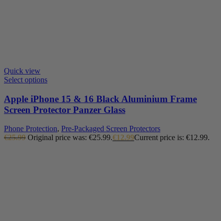
Quick view
Select options
Apple iPhone 15 & 16 Black Aluminium Frame
Screen Protector Panzer Glass
Phone Protection
,
Pre-Packaged Screen Protectors
€
25.99
Original price was: €25.99.
€
12.99
Current price is: €12.99.