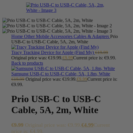
Home
Other Mobile Accessories
Cables & Adapters
Prio
USB-C to USB-C Cable, 5A, 2m, White
Tracy Tracking Device for Apple (Find My)
€
19.99
Original price was: €19.99.
€
9.99
Current price is: €9.99.
Back to products
Samsung USB-C to USB-C Cable, 5A, 1.8m, White
€
19.99
Original price was: €19.99.
€
9.99
Current price is:
€9.99.
Prio USB-C to USB-C
Cable, 5A, 2m, White
€
9.99
Original price was: €9.99.
€
4.99
Current
price is: €4.99.