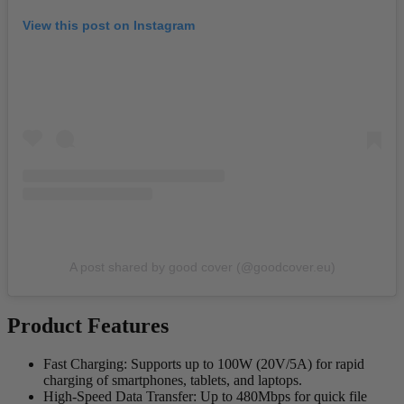
View this post on Instagram
A post shared by good cover (@goodcover.eu)
Product Features
Fast Charging
: Supports up to 100W (20V/5A) for rapid
charging of smartphones, tablets, and laptops.
High-Speed Data Transfer
: Up to 480Mbps for quick file