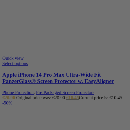
Quick view
Select options
Apple iPhone 14 Pro Max Ultra-Wide Fit
PanzerGlass® Screen Protector w. EasyAligner
Phone Protection
,
Pre-Packaged Screen Protectors
€
20.90
Original price was: €20.90.
€
10.45
Current price is: €10.45.
-50%