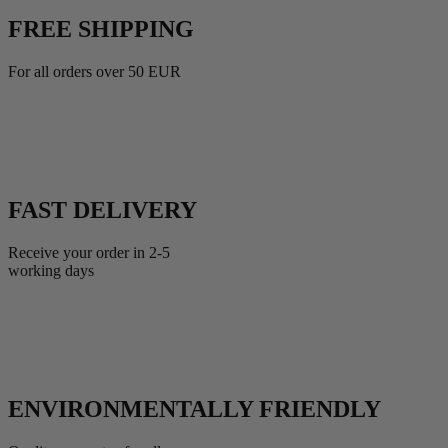
FREE SHIPPING
For all orders over 50 EUR
FAST DELIVERY
Receive your order in 2-5
working days
ENVIRONMENTALLY FRIENDLY