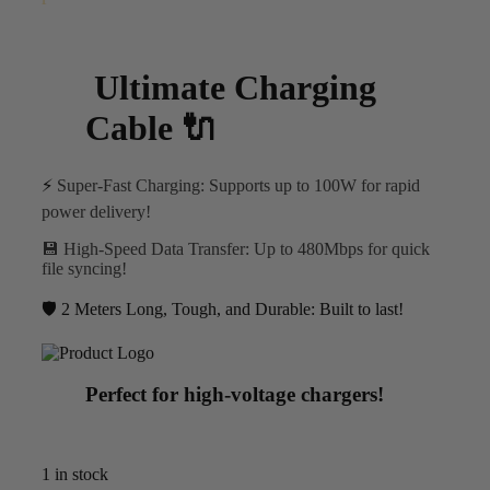
Ultimate Charging
Cable 🔌
⚡
Super-Fast Charging
: Supports up to 100W for rapid
power delivery!
💾
High-Speed Data Transfer
: Up to 480Mbps for quick
file syncing!
🛡️ 2 Meters
Long, Tough, and Durable
: Built to last!
Perfect for high-voltage chargers!
1 in stock