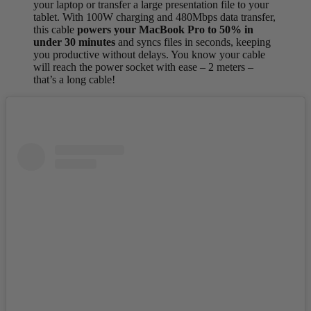
your laptop or transfer a large presentation file to your
tablet. With 100W charging and 480Mbps data transfer,
this cable
powers your MacBook Pro to 50% in
under 30 minutes
and syncs files in seconds, keeping
you productive without delays. You know your cable
will reach the power socket with ease – 2 meters –
that’s a long cable!