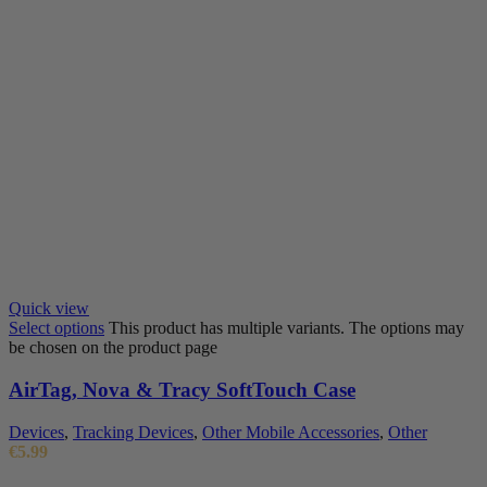
Quick view
Select options
This product has multiple variants. The options may
be chosen on the product page
AirTag, Nova & Tracy SoftTouch Case
Devices
,
Tracking Devices
,
Other Mobile Accessories
,
Other
€
5.99