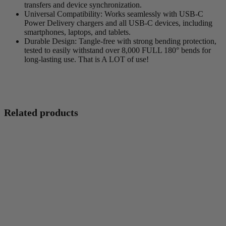
transfers and device synchronization.
Universal Compatibility
: Works seamlessly with USB-C
Power Delivery chargers and all USB-C devices, including
smartphones, laptops, and tablets.
Durable Design
: Tangle-free with strong bending protection,
tested to easily withstand over 8,000 FULL 180° bends for
long-lasting use. That is A LOT of use!
Related products