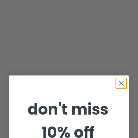
don't miss
10% off