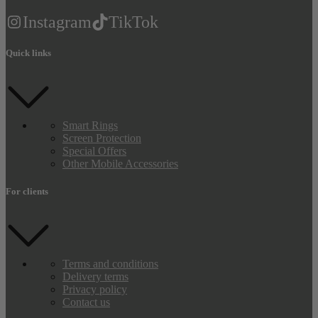
Instagram
TikTok
Quick links
Smart Rings
Screen Protection
Special Offers
Other Mobile Accessories
For clients
Terms and conditions
Delivery terms
Privacy policy
Contact us