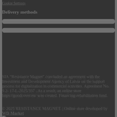
Cookie Settings
Delivery methods
SIA “Resistance Magnet” concluded an agreement with the
Investment and Development Agency of Latvia on the support
process for digitalization in commercial activities. Agreement No.
9.2- 17-L-2025/357 . As a result, an online store
https://goodcover.eu/ was created. Financing-rehabilitation fund.
© 2025 RESISTANCE MAGNET.
|
Online store developed by
WD Market