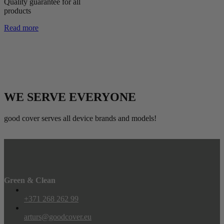
Quality guarantee for all
products
Read more
WE SERVE EVERYONE
good cover serves all device brands and models!
Green & Clean
+371 268 262 99
arturs@goodcover.eu