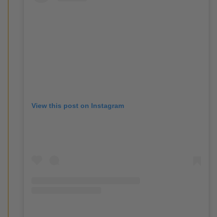
View this post on Instagram