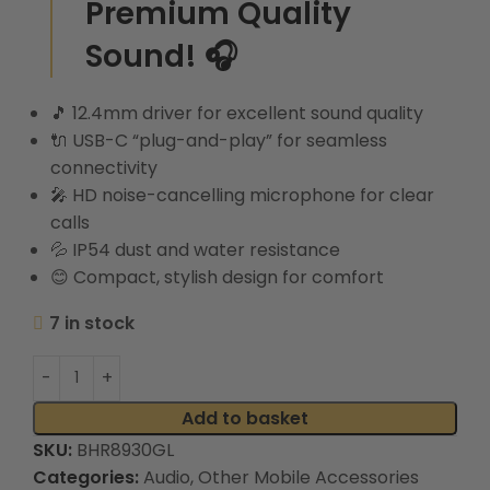
Premium Quality
Sound! 🎧
🎵
12.4mm driver for excellent sound quality
🔌
USB-C “plug-and-play” for seamless
connectivity
🎤
HD noise-cancelling microphone for clear
calls
💦
IP54 dust and water resistance
😊
Compact, stylish design for comfort
7 in stock
Add to basket
SKU:
BHR8930GL
Categories:
Audio
,
Other Mobile Accessories