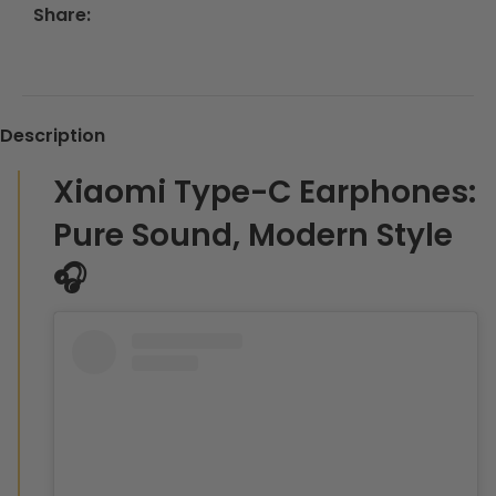
Share:
Description
Xiaomi Type-C Earphones:
Pure Sound, Modern Style
🎧