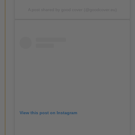
A post shared by good cover (@goodcover.eu)
View this post on Instagram