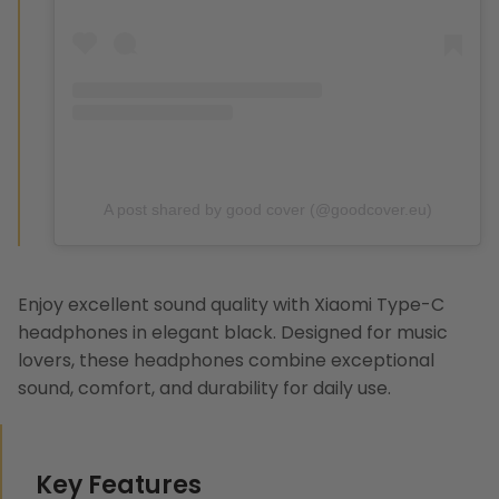
A post shared by good cover (@goodcover.eu)
Enjoy excellent sound quality with
Xiaomi Type-C
headphones
in elegant black. Designed for music
lovers, these headphones combine exceptional
sound, comfort, and durability for daily use.
Key Features