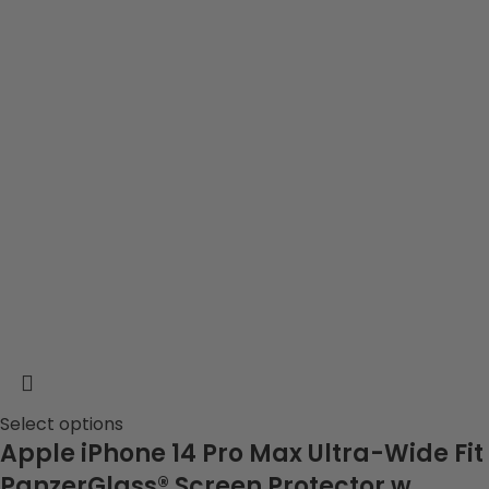
Select options
Apple iPhone 14 Pro Max Ultra-Wide Fit
PanzerGlass® Screen Protector w.