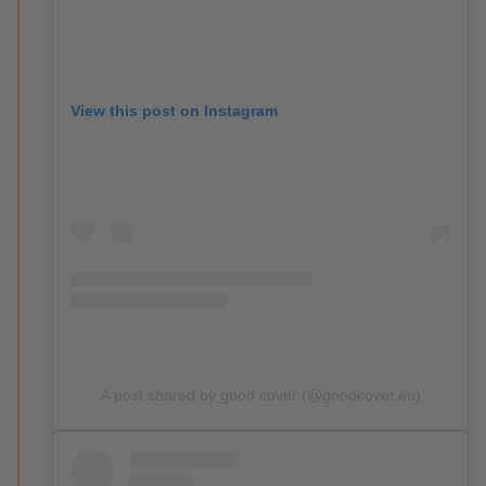
View this post on Instagram
A post shared by good cover (@goodcover.eu)