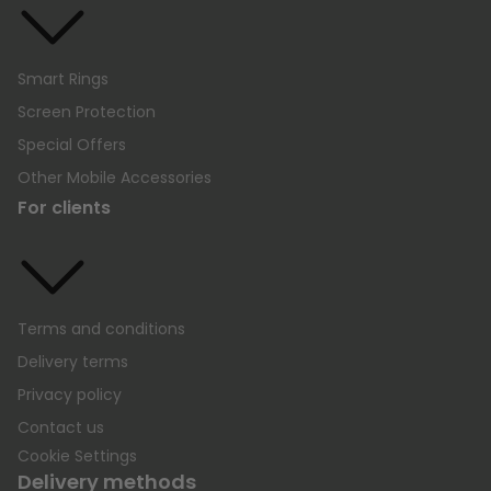
Smart Rings
Screen Protection
Special Offers
Other Mobile Accessories
For clients
Terms and conditions
Delivery terms
Privacy policy
Contact us
Cookie Settings
Delivery methods