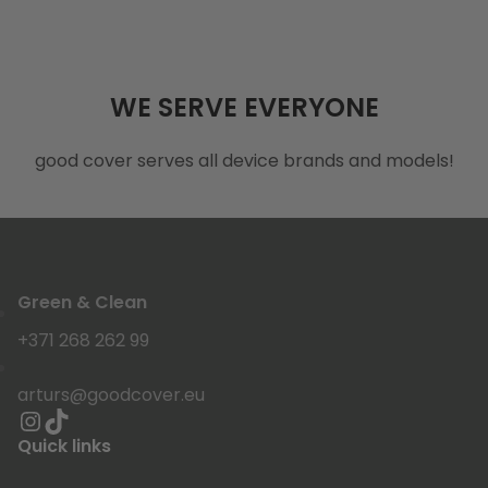
WE SERVE EVERYONE
good cover serves all device brands and models!
Green & Clean
+371 268 262 99
arturs@goodcover.eu
Quick links