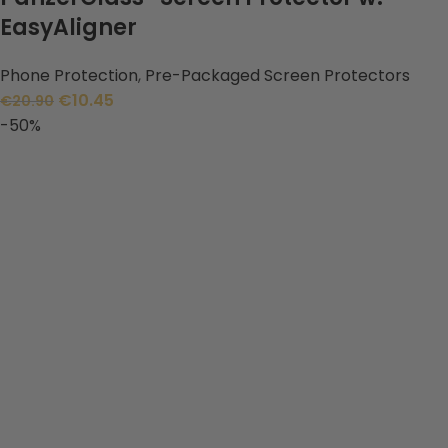
EasyAligner
Phone Protection
,
Pre-Packaged Screen Protectors
€
10.45
€
20.90
-50%