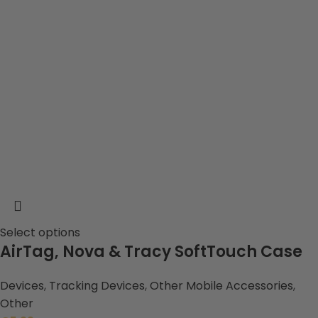
Select options
AirTag, Nova & Tracy SoftTouch Case
Devices
,
Tracking Devices
,
Other Mobile Accessories
,
Other