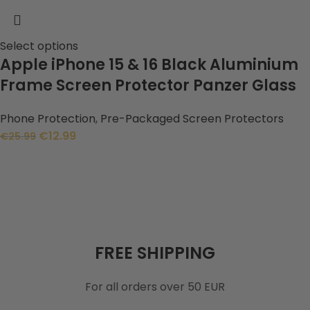
Select options
Apple iPhone 15 & 16 Black Aluminium
Frame Screen Protector Panzer Glass
Phone Protection
,
Pre-Packaged Screen Protectors
€
12.99
€
25.99
FREE SHIPPING
For all orders over 50 EUR