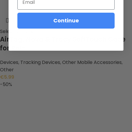
Continue
Select options
AirTag, Nova & Tracy SoftTouch Case
for Pets
Devices
,
Tracking Devices
,
Other Mobile Accessories
,
Other
€
5.99
-50%