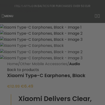
Skip to navigation
FREE SHIPPING IN BALTICS FOR PURCHASES OVER 50 EUR
Skip to main content
MENU
-50%
Home
Other Mobile Accessories
Audio
Back to products
Xiaomi Type-C Earphones, Black
€
6.49
€
12.99
Xiaomi Delivers Clear,