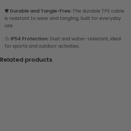
🛡️
Durable and Tangle-Free:
The durable TPE cable
is resistant to wear and tangling, built for everyday
use.
💦
IP54 Protection:
Dust and water-resistant, ideal
for sports and outdoor activities.
Related products