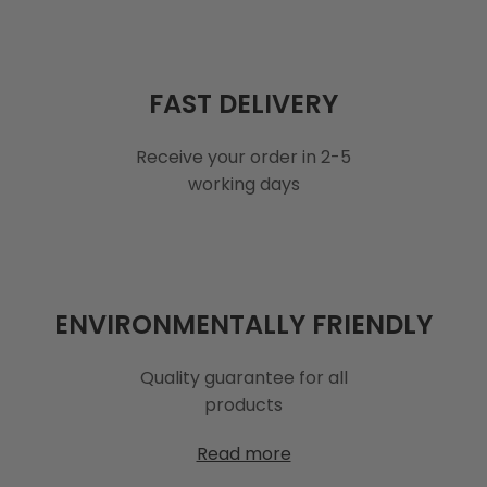
FAST DELIVERY
Receive your order in 2-5
working days
ENVIRONMENTALLY FRIENDLY
Quality guarantee for all
products
Read more