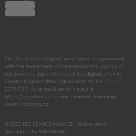
SIA “Resistance Magnet” concluded an agreement
with the Investment and Development Agency of
Latvia on the support process for digitalization in
commercial activities. Agreement No. 9.2- 17-L-
2025/357 . As a result, an online store
https://goodcover.eu/ was created. Financing-
rehabilitation fund.
© 2025 RESISTANCE MAGNET.
|
Online store
developed by
WD Market