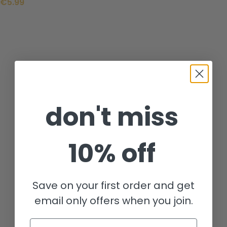
€
5.99
don't miss
10% off
Save on your first order and get
email only offers when you join.
Email