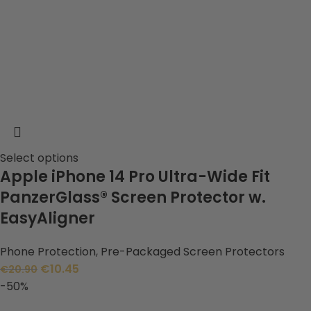
Select options
Apple iPhone 14 Pro Ultra-Wide Fit
PanzerGlass® Screen Protector w.
EasyAligner
Phone Protection
,
Pre-Packaged Screen Protectors
€
10.45
€
20.90
-50%