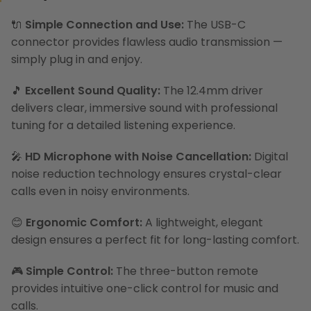
🔌
Simple Connection and Use:
The USB-C
connector provides flawless audio transmission —
simply plug in and enjoy.
🎵
Excellent Sound Quality:
The 12.4mm driver
delivers clear, immersive sound with professional
tuning for a detailed listening experience.
🎤
HD Microphone with Noise Cancellation:
Digital
noise reduction technology ensures crystal-clear
calls even in noisy environments.
😊
Ergonomic Comfort:
A lightweight, elegant
design ensures a perfect fit for long-lasting comfort.
🎮
Simple Control:
The three-button remote
provides intuitive one-click control for music and
calls.